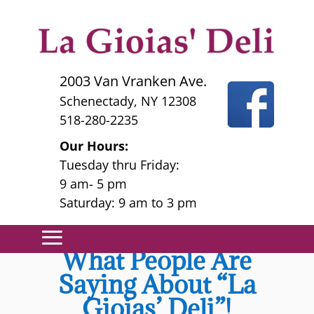
2003 Van Vranken Ave.
Schenectady, NY 12308
518-280-2235
Our Hours:
Tuesday thru Friday:
9 am- 5 pm
Saturday: 9 am to 3 pm
What People Are
Saying About “La
Gioias’ Deli”!