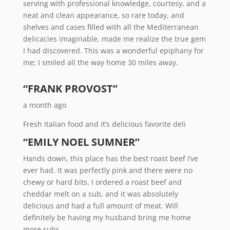
serving with professional knowledge, courtesy, and a
neat and clean appearance, so rare today, and
shelves and cases filled with all the Mediterranean
delicacies imaginable, made me realize the true gem
I had discovered. This was a wonderful epiphany for
me; I smiled all the way home 30 miles away.
“FRANK PROVOST”
a month ago
Fresh Italian food and it’s delicious favorite deli
“EMILY NOEL SUMNER”
Hands down, this place has the best roast beef I’ve
ever had. It was perfectly pink and there were no
chewy or hard bits. I ordered a roast beef and
cheddar melt on a sub, and it was absolutely
delicious and had a full amount of meat. Will
definitely be having my husband bring me home
more subs.