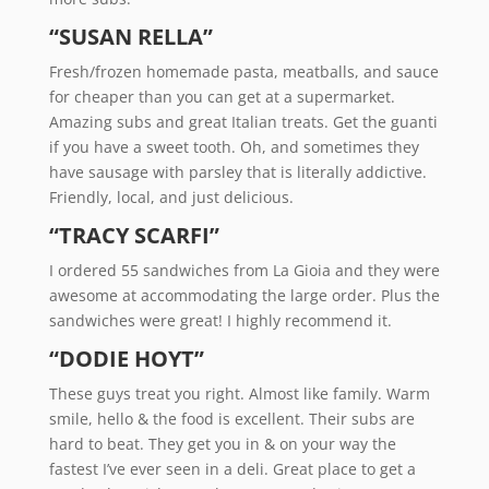
“SUSAN RELLA”
Fresh/frozen homemade pasta, meatballs, and sauce
for cheaper than you can get at a supermarket.
Amazing subs and great Italian treats. Get the guanti
if you have a sweet tooth. Oh, and sometimes they
have sausage with parsley that is literally addictive.
Friendly, local, and just delicious.
“TRACY SCARFI”
I ordered 55 sandwiches from La Gioia and they were
awesome at accommodating the large order. Plus the
sandwiches were great! I highly recommend it.
“DODIE HOYT”
These guys treat you right. Almost like family. Warm
smile, hello & the food is excellent. Their subs are
hard to beat. They get you in & on your way the
fastest I’ve ever seen in a deli. Great place to get a