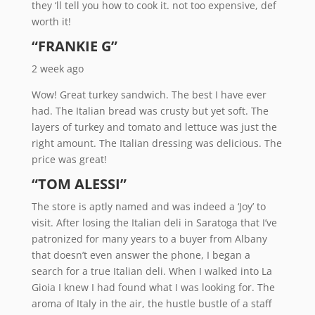
they ‘ll tell you how to cook it. not too expensive, def
worth it!
“FRANKIE G”
2 week ago
Wow! Great turkey sandwich. The best I have ever
had. The Italian bread was crusty but yet soft. The
layers of turkey and tomato and lettuce was just the
right amount. The Italian dressing was delicious. The
price was great!
“TOM ALESSI”
The store is aptly named and was indeed a ‘Joy’ to
visit. After losing the Italian deli in Saratoga that I’ve
patronized for many years to a buyer from Albany
that doesn’t even answer the phone, I began a
search for a true Italian deli. When I walked into La
Gioia I knew I had found what I was looking for. The
aroma of Italy in the air, the hustle bustle of a staff