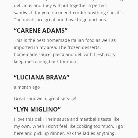
delicious and they will put together a perfect
sandwich for you, no need to order anything specific.
The meats are great and have huge portions.
“CARENE ADAMS”
This is the best homemade Italian food as well as
imported in my area. The frozen desserts,
homemade sauce, pasta and deli with fresh rolls
keep me coming back for more.
“LUCIANA BRAVA”
a month ago
Great sandwich, great service!
“LYN MIGLINO”
I love this deli! Their sauce and meatballs taste like
my own. When I don’t feel like cooking too much, I go
here and pick up dinner. Ask the ladies anything,