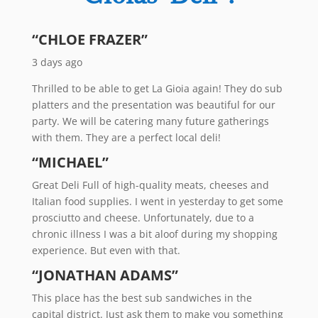
“CHLOE FRAZER”
3 days ago
Thrilled to be able to get La Gioia again! They do sub
platters and the presentation was beautiful for our
party. We will be catering many future gatherings
with them. They are a perfect local deli!
“MICHAEL”
Great Deli Full of high-quality meats, cheeses and
Italian food supplies. I went in yesterday to get some
prosciutto and cheese. Unfortunately, due to a
chronic illness I was a bit aloof during my shopping
experience. But even with that.
“JONATHAN ADAMS”
This place has the best sub sandwiches in the
capital district. Just ask them to make you something